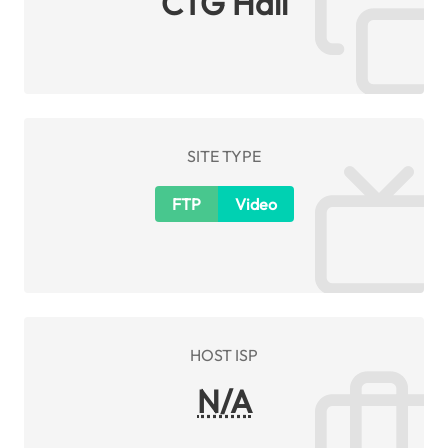
CTG Hall
SITE TYPE
FTP
Video
HOST ISP
N/A