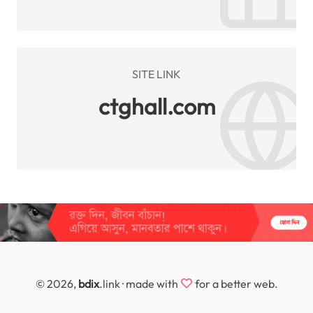
SITE LINK
ctghall.com
© 2026,
bdix
.link · made with
for a better web.