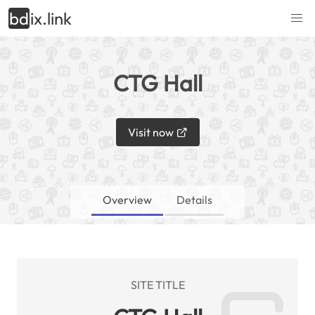
bd
ix.link
CTG Hall
Visit now
Overview
Details
SITE TITLE