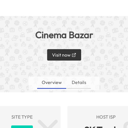
Cinema Bazar
Visit now
Overview
Details
SITE TYPE
HOST ISP