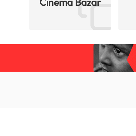
Cinema Bazar