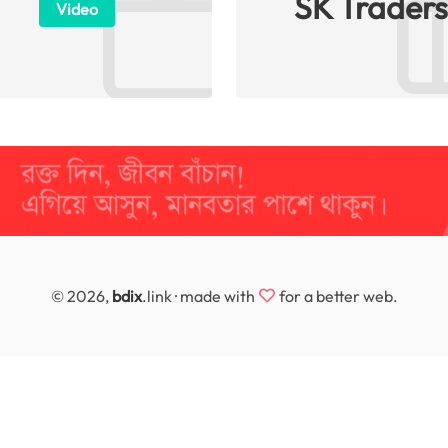
SK Traders
Video
© 2026,
bdix
.link · made with
for a better web.