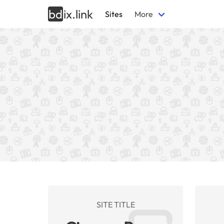
bd
ix.link
Sites
More
SITE TITLE