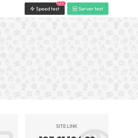
Speed test
Server test
SITE LINK