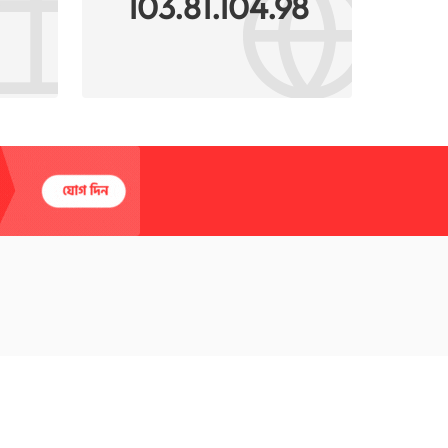
103.81.104.98